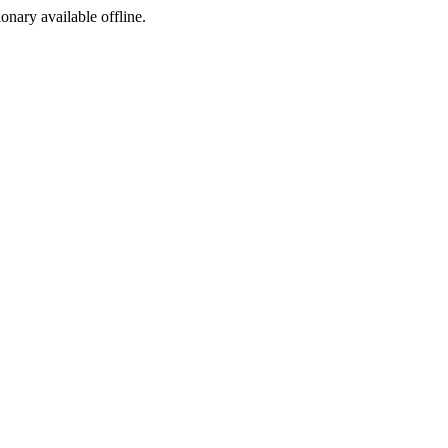
ionary available offline.