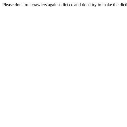
Please don't run crawlers against dict.cc and don't try to make the dict