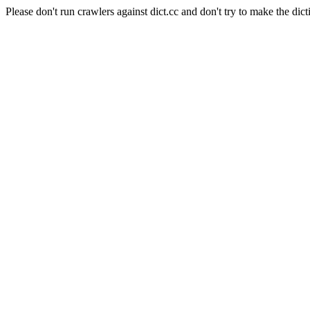
Please don't run crawlers against dict.cc and don't try to make the dict