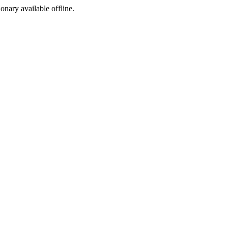
ionary available offline.