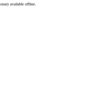
ionary available offline.