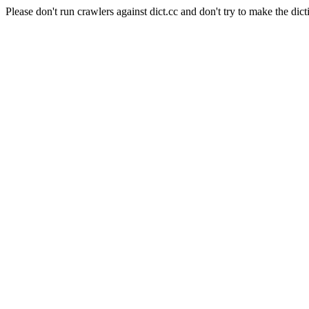
Please don't run crawlers against dict.cc and don't try to make the dict