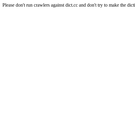
Please don't run crawlers against dict.cc and don't try to make the dict