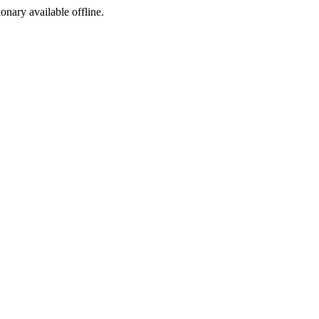
ionary available offline.