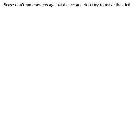
Please don't run crawlers against dict.cc and don't try to make the dict