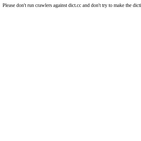
Please don't run crawlers against dict.cc and don't try to make the dict