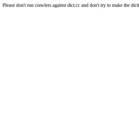
Please don't run crawlers against dict.cc and don't try to make the dict