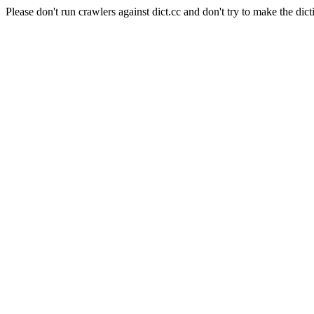
Please don't run crawlers against dict.cc and don't try to make the dict