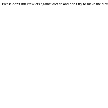
Please don't run crawlers against dict.cc and don't try to make the dict