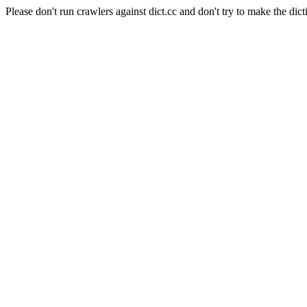
Please don't run crawlers against dict.cc and don't try to make the dict