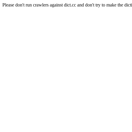
Please don't run crawlers against dict.cc and don't try to make the dict