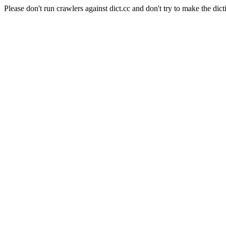
Please don't run crawlers against dict.cc and don't try to make the dict