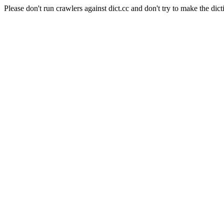
Please don't run crawlers against dict.cc and don't try to make the dict