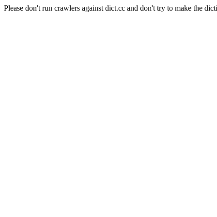
Please don't run crawlers against dict.cc and don't try to make the dict