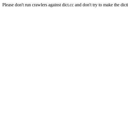
Please don't run crawlers against dict.cc and don't try to make the dict