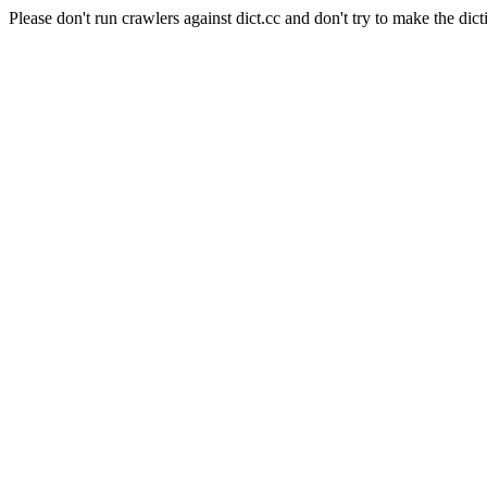
Please don't run crawlers against dict.cc and don't try to make the dict