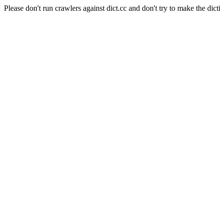
Please don't run crawlers against dict.cc and don't try to make the dict