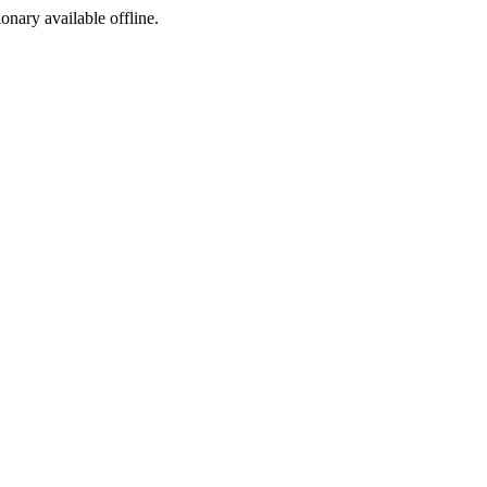
ionary available offline.