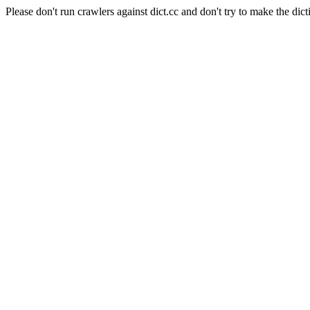
Please don't run crawlers against dict.cc and don't try to make the dict