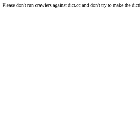
Please don't run crawlers against dict.cc and don't try to make the dict