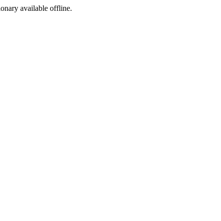
ionary available offline.