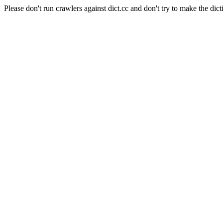
Please don't run crawlers against dict.cc and don't try to make the dict